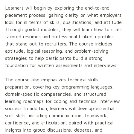
Learners will begin by exploring the end-to-end 
placement process, gaining clarity on what employers 
look for in terms of skills, qualifications, and attitude. 
Through guided modules, they will learn how to craft 
tailored resumes and professional LinkedIn profiles 
that stand out to recruiters. The course includes 
aptitude, logical reasoning, and problem-solving 
strategies to help participants build a strong 
foundation for written assessments and interviews.
The course also emphasizes technical skills 
preparation, covering key programming languages, 
domain-specific competencies, and structured 
learning roadmaps for coding and technical interview 
success. In addition, learners will develop essential 
soft skills, including communication, teamwork, 
confidence, and articulation, paired with practical 
insights into group discussions, debates, and 