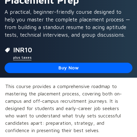
Placement Prep
A practical, beginner-friendly course designed to
help you master the complete placement process —
from building a standout resume to acing aptitude
tests, technical interviews, and group discussions.
INR
10
plus taxes
Buy Now
This course provides a comprehensive roadmap to 
mastering the placement process, covering both on-
campus and off-campus recruitment journeys. It is 
designed for students and early-career job seekers 
who want to understand what truly sets successful 
candidates apart: preparation, strategy, and 
confidence in presenting their best selves.