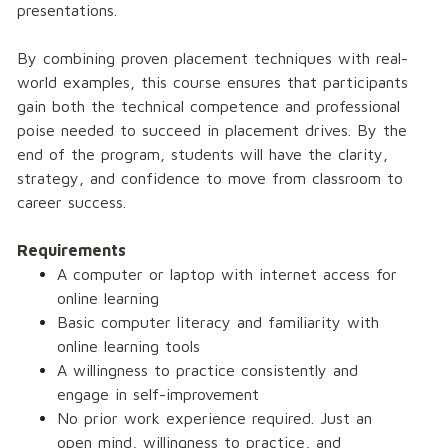
presentations.
By combining proven placement techniques with real-
world examples, this course ensures that participants 
gain both the technical competence and professional 
poise needed to succeed in placement drives. By the 
end of the program, students will have the clarity, 
strategy, and confidence to move from classroom to 
career success. 
Requirements
A computer or laptop with internet access for 
online learning 
Basic computer literacy and familiarity with 
online learning tools 
A willingness to practice consistently and 
engage in self-improvement 
No prior work experience required. Just an 
open mind, willingness to practice, and 