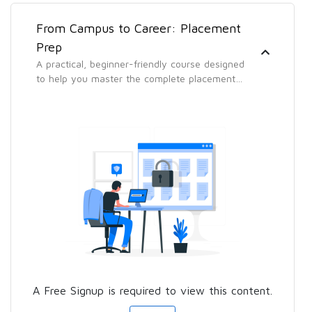
From Campus to Career: Placement
Prep
A practical, beginner-friendly course designed
to help you master the complete placement
process — from building a standout resume to
acing aptitude tests, technical interviews, and
group discussions.
A Free Signup is required to view this content.