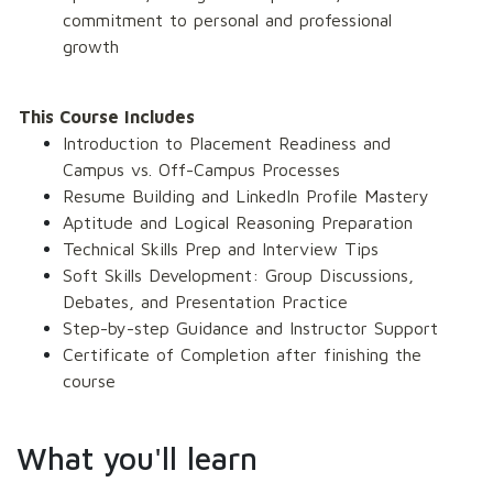
commitment to personal and professional 
growth 
This Course Includes
Introduction to Placement Readiness and 
Campus vs. Off-Campus Processes 
Resume Building and LinkedIn Profile Mastery 
Aptitude and Logical Reasoning Preparation 
Technical Skills Prep and Interview Tips 
Soft Skills Development: Group Discussions, 
Debates, and Presentation Practice 
Step-by-step Guidance and Instructor Support 
Certificate of Completion after finishing the 
course
What you'll learn