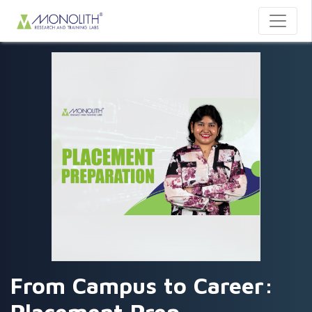
From Campus to Career: