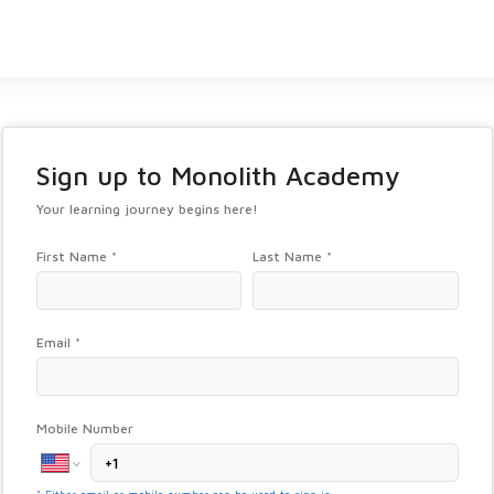
Sign up to
Monolith Academy
Your learning journey begins here!
First Name *
Last Name *
Email *
Mobile Number