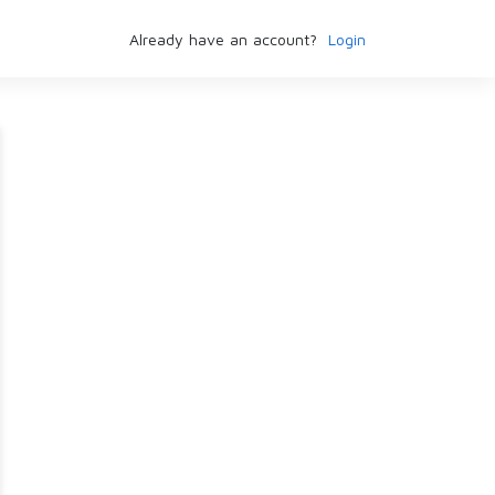
Already have an account?
Login