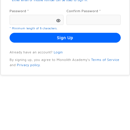
* Either email or mobile number can be used to sign in.
Password *
Confirm Password *
* Minimum length of 8 characters.
Sign Up
Already have an account?
Login
By signing up, you agree to
Monolith Academy
's
Terms of Service
and
Privacy policy.